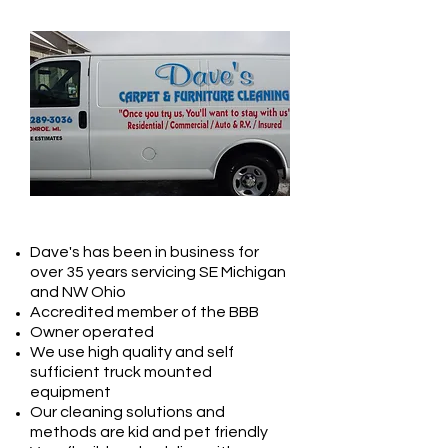
ABOUT US
Dave's has been in business for
over 35 years servicing SE Michigan
and NW Ohio
Accredited member of the BBB
Owner operated
We use high quality and self
sufficient truck mounted
equipment
Our cleaning solutions and
methods are kid and pet friendly