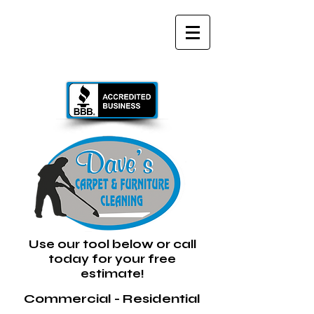
GIVE US A CALL TODAY​
(734) 289-3036
Text or Voice
Use our tool below or call
today for your free
estimate!
Commercial - Residential