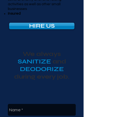
activities as well as other small
businesses
Insured
HIRE US
We always
SANITIZE
and
DEODORIZE
during every job.