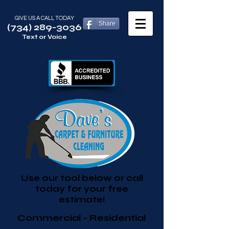
GIVE US A CALL TODAY​
Share
(734) 289-3036
Text or Voice
Use our tool below or call
today for your free
estimate!
Commercial - Residential