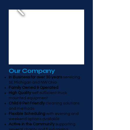
Our Company
In Business for over 30 years
servicing
SE Michigan and NW Ohio
Family Owned & Operated
High Quality
self sufficient truck
mounted equipment
Child & Pet Friendly
cleaning solutions
and methods
Flexible Scheduling
with evening and
weekend options available
Active in the Community
supporting
several charity and fund raising