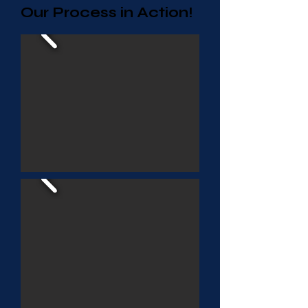
Our Process in Action!